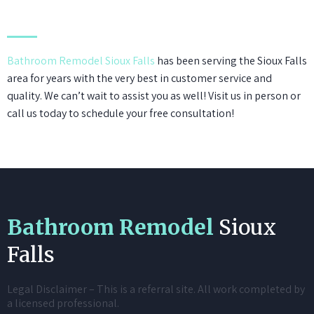
Bathroom Remodel Sioux Falls
has been serving the Sioux Falls
area for years with the very best in customer service and
quality. We can’t wait to assist you as well! Visit us in person or
call us today to schedule your free consultation!
Bathroom Remodel
Sioux
Falls
Legal Disclaimer – This is a referral site. All work completed by
a licensed professional.