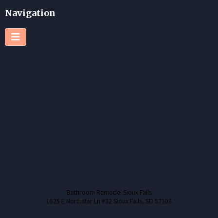
Navigation
Bathroom Remodel Sioux Falls
1625 E Northstar Ln #32 Sioux Falls, SD 57108