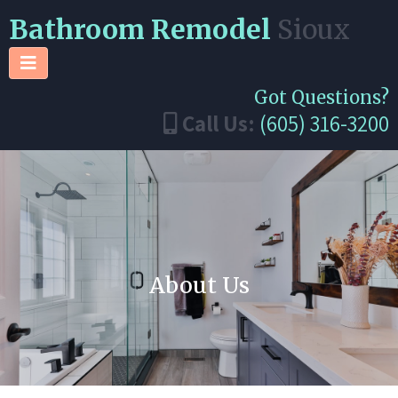
Bathroom Remodel
Sioux
Got Questions?
Call Us:
(605) 316-3200
About Us