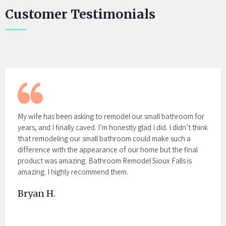
Customer Testimonials
My wife has been asking to remodel our small bathroom for
years, and I finally caved. I’m honestly glad I did. I didn’t think
that remodeling our small bathroom could make such a
difference with the appearance of our home but the final
product was amazing. Bathroom Remodel Sioux Falls is
amazing. I highly recommend them.
Bryan H.