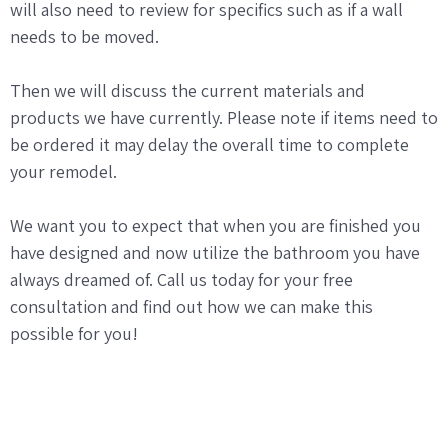
will also need to review for specifics such as if a wall
needs to be moved.
Then we will discuss the current materials and
products we have currently. Please note if items need to
be ordered it may delay the overall time to complete
your remodel.
We want you to expect that when you are finished you
have designed and now utilize the bathroom you have
always dreamed of. Call us today for your free
consultation and find out how we can make this
possible for you!