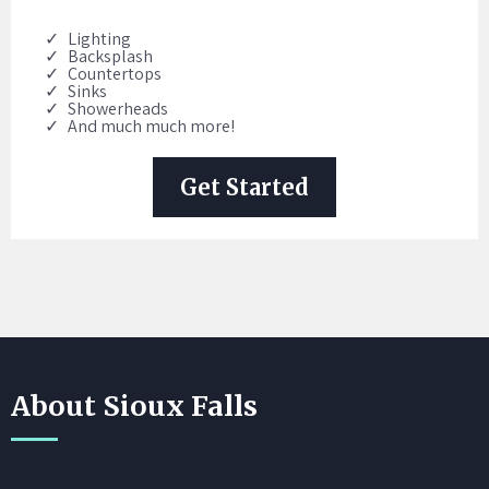
Lighting
Backsplash
Countertops
Sinks
Showerheads
And much much more!
Get Started
About Sioux Falls