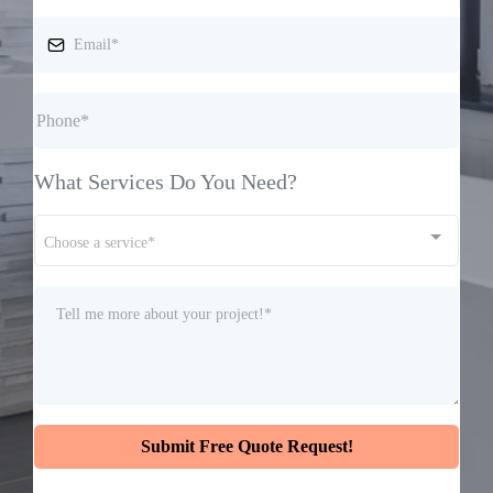
What Services Do You Need?
Choose a service*
Submit Free Quote Request!