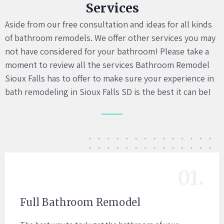
Services
Aside from our free consultation and ideas for all kinds
of bathroom remodels. We offer other services you may
not have considered for your bathroom! Please take a
moment to review all the services Bathroom Remodel
Sioux Falls has to offer to make sure your experience in
bath remodeling in Sioux Falls SD is the best it can be!
01.
Full Bathroom Remodel