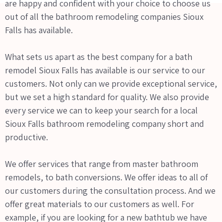
are happy and confident with your choice to choose us
out of all the bathroom remodeling companies Sioux
Falls has available.
What sets us apart as the best company for a bath
remodel Sioux Falls has available is our service to our
customers. Not only can we provide exceptional service,
but we set a high standard for quality. We also provide
every service we can to keep your search for a local
Sioux Falls bathroom remodeling company short and
productive.
We offer services that range from master bathroom
remodels, to bath conversions. We offer ideas to all of
our customers during the consultation process. And we
offer great materials to our customers as well. For
example, if you are looking for a new bathtub we have