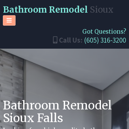
Bathroom Remodel
Sioux
Got Questions?
Call Us:
(605) 316-3200
Bathroom Remodel
Sioux Falls