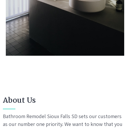
About Us
Bathroom Remodel Sioux Falls SD sets our customers
as our number one priority. We want to know that you