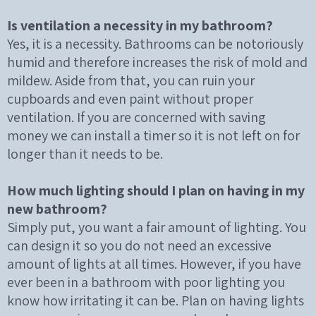
Is ventilation a necessity in my bathroom?
Yes, it is a necessity. Bathrooms can be notoriously
humid and therefore increases the risk of mold and
mildew. Aside from that, you can ruin your
cupboards and even paint without proper
ventilation. If you are concerned with saving
money we can install a timer so it is not left on for
longer than it needs to be.
How much lighting should I plan on having in my
new bathroom?
Simply put, you want a fair amount of lighting. You
can design it so you do not need an excessive
amount of lights at all times. However, if you have
ever been in a bathroom with poor lighting you
know how irritating it can be. Plan on having lights