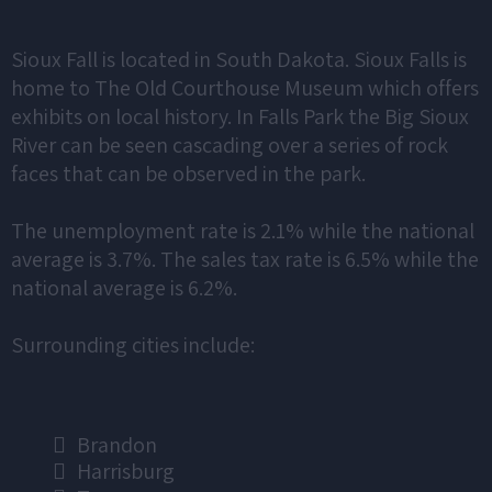
Sioux Fall is located in South Dakota. Sioux Falls is
home to The Old Courthouse Museum which offers
exhibits on local history. In Falls Park the Big Sioux
River can be seen cascading over a series of rock
faces that can be observed in the park.
The unemployment rate is 2.1% while the national
average is 3.7%. The sales tax rate is 6.5% while the
national average is 6.2%.
Surrounding cities include:
Brandon
Harrisburg