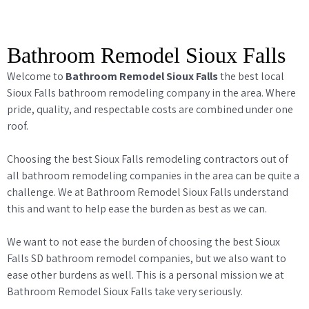
Bathroom Remodel Sioux Falls
Welcome to
Bathroom Remodel Sioux Falls
the best local
Sioux Falls bathroom remodeling company in the area. Where
pride, quality, and respectable costs are combined under one
roof.
Choosing the best Sioux Falls remodeling contractors out of
all bathroom remodeling companies in the area can be quite a
challenge. We at Bathroom Remodel Sioux Falls understand
this and want to help ease the burden as best as we can.
We want to not ease the burden of choosing the best Sioux
Falls SD bathroom remodel companies, but we also want to
ease other burdens as well. This is a personal mission we at
Bathroom Remodel Sioux Falls take very seriously.