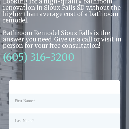
Looking for a high-quality bathroom
renovation in Sioux Falls SD without the
higher than average cost of a bathroom
remodel.
Bathroom Remodel Sioux Falls is the
answer you need. Give us a call or visit in
person for your free consultation!
(605) 316-3200