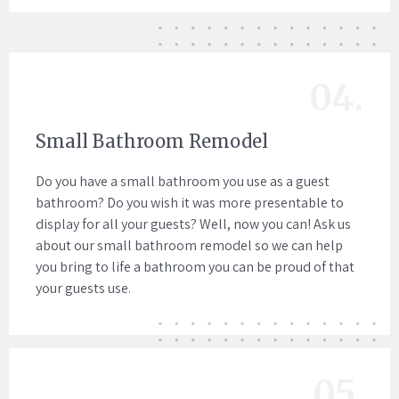
04.
Small Bathroom Remodel
Do you have a small bathroom you use as a guest
bathroom? Do you wish it was more presentable to
display for all your guests? Well, now you can! Ask us
about our small bathroom remodel so we can help
you bring to life a bathroom you can be proud of that
your guests use.
05.