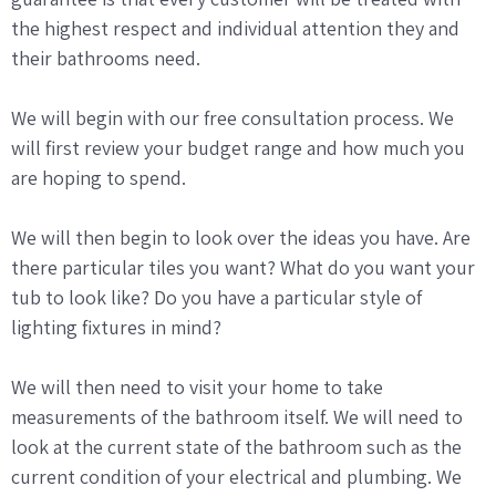
the highest respect and individual attention they and
their bathrooms need.
We will begin with our free consultation process. We
will first review your budget range and how much you
are hoping to spend.
We will then begin to look over the ideas you have. Are
there particular tiles you want? What do you want your
tub to look like? Do you have a particular style of
lighting fixtures in mind?
We will then need to visit your home to take
measurements of the bathroom itself. We will need to
look at the current state of the bathroom such as the
current condition of your electrical and plumbing. We