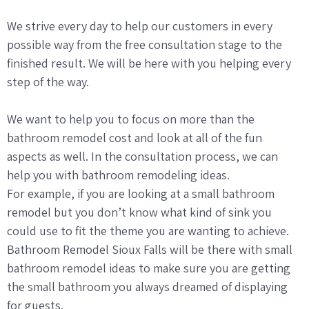
We strive every day to help our customers in every
possible way from the free consultation stage to the
finished result. We will be here with you helping every
step of the way.
We want to help you to focus on more than the
bathroom remodel cost and look at all of the fun
aspects as well. In the consultation process, we can
help you with bathroom remodeling ideas.
For example, if you are looking at a small bathroom
remodel but you don’t know what kind of sink you
could use to fit the theme you are wanting to achieve.
Bathroom Remodel Sioux Falls will be there with small
bathroom remodel ideas to make sure you are getting
the small bathroom you always dreamed of displaying
for guests.