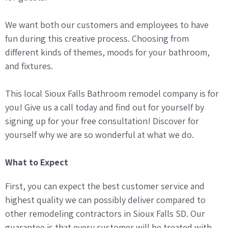
We want both our customers and employees to have
fun during this creative process. Choosing from
different kinds of themes, moods for your bathroom,
and fixtures.
This local Sioux Falls Bathroom remodel company is for
you! Give us a call today and find out for yourself by
signing up for your free consultation! Discover for
yourself why we are so wonderful at what we do.
What to Expect
First, you can expect the best customer service and
highest quality we can possibly deliver compared to
other remodeling contractors in Sioux Falls SD. Our
guarantee is that every customer will be treated with