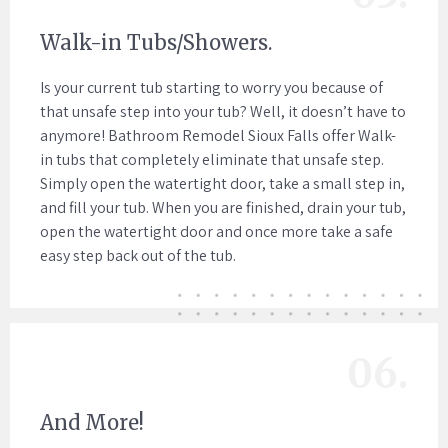
Walk-in Tubs/Showers.
Is your current tub starting to worry you because of
that unsafe step into your tub? Well, it doesn’t have to
anymore! Bathroom Remodel Sioux Falls offer Walk-
in tubs that completely eliminate that unsafe step.
Simply open the watertight door, take a small step in,
and fill your tub. When you are finished, drain your tub,
open the watertight door and once more take a safe
easy step back out of the tub.
06.
And More!