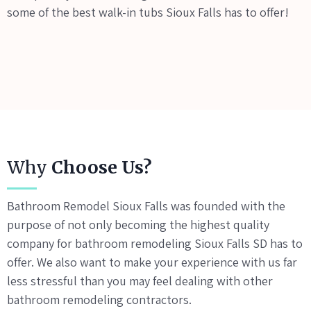
some of the best walk-in tubs Sioux Falls has to offer!
Why
Choose Us?
Bathroom Remodel Sioux Falls was founded with the
purpose of not only becoming the highest quality
company for bathroom remodeling Sioux Falls SD has to
offer. We also want to make your experience with us far
less stressful than you may feel dealing with other
bathroom remodeling contractors.