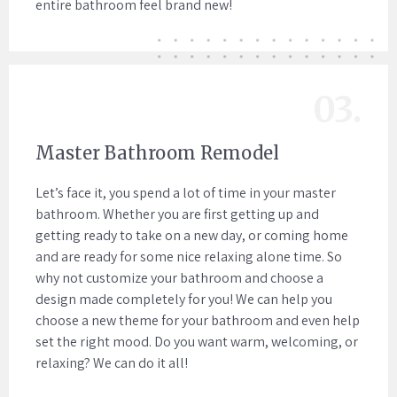
entire bathroom feel brand new!
03.
Master Bathroom Remodel
Let’s face it, you spend a lot of time in your master
bathroom. Whether you are first getting up and
getting ready to take on a new day, or coming home
and are ready for some nice relaxing alone time. So
why not customize your bathroom and choose a
design made completely for you! We can help you
choose a new theme for your bathroom and even help
set the right mood. Do you want warm, welcoming, or
relaxing? We can do it all!