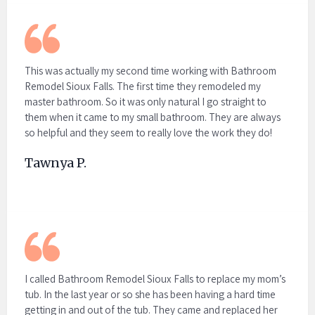
This was actually my second time working with Bathroom
Remodel Sioux Falls. The first time they remodeled my
master bathroom. So it was only natural I go straight to
them when it came to my small bathroom. They are always
so helpful and they seem to really love the work they do!
Tawnya P.
I called Bathroom Remodel Sioux Falls to replace my mom’s
tub. In the last year or so she has been having a hard time
getting in and out of the tub. They came and replaced her