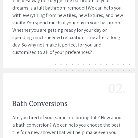
The best way to truly get the bathroom of your
dreams is a full bathroom remodel! We can help you
with everything from new tiles, new fixtures, and new
vanity. You spend much of your day in your bathroom.
Whether you are getting ready for your day or
spending much-needed relaxation time after a long
day. So why not make it perfect for you and
customized to all of your preferences?
02.
Bath Conversions
Are you tired of your same old boring tub? How about
a bath conversion? We can help you choose the best
tile for a new shower that will help make even your