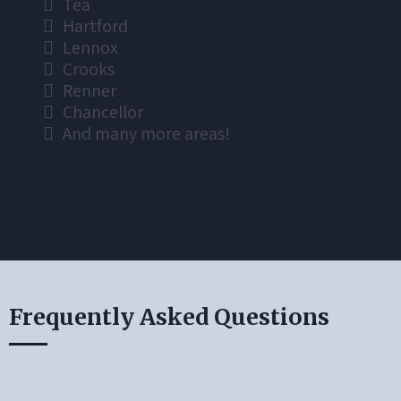
Tea
Hartford
Lennox
Crooks
Renner
Chancellor
And many more areas!
Frequently Asked Questions