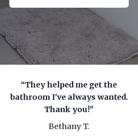
“They helped me get the
bathroom I've always wanted.
Thank you!"
Bethany T.