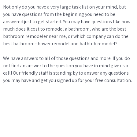
Not only do you have a very large task list on your mind, but
you have questions from the beginning you need to be
answered just to get started. You may have questions like how
much does it cost to remodel a bathroom, who are the best
bathroom remodeler near me, or which company can do the
best bathroom shower remodel and bathtub remodel?
We have answers to all of those questions and more. If you do
not find an answer to the question you have in mind give us a
call! Our friendly staff is standing by to answer any questions
you may have and get you signed up for your free consultation.