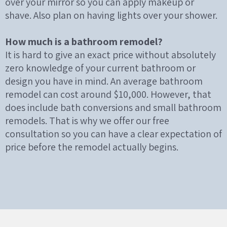
over your mirror so you can apply makeup or
shave. Also plan on having lights over your shower.
How much is a bathroom remodel?
It is hard to give an exact price without absolutely
zero knowledge of your current bathroom or
design you have in mind. An average bathroom
remodel can cost around $10,000. However, that
does include bath conversions and small bathroom
remodels. That is why we offer our free
consultation so you can have a clear expectation of
price before the remodel actually begins.